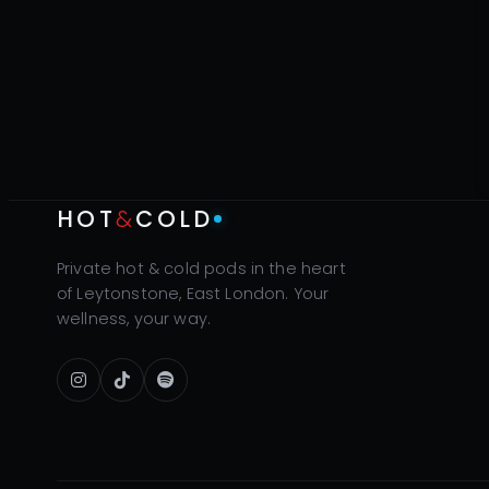
HOT
&
COLD
Private hot & cold pods in the heart
of Leytonstone, East London. Your
wellness, your way.