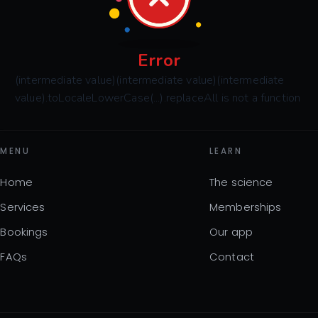
Error
(intermediate value)(intermediate value)(intermediate
value).toLocaleLowerCase(...).replaceAll is not a function
MENU
LEARN
Home
The science
Services
Memberships
Bookings
Our app
FAQs
Contact