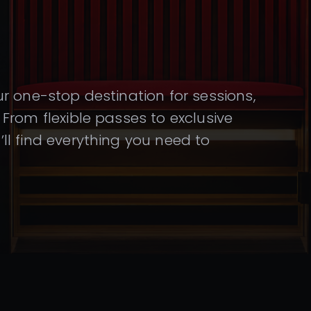
r one-stop destination for sessions,
From flexible passes to exclusive
l find everything you need to