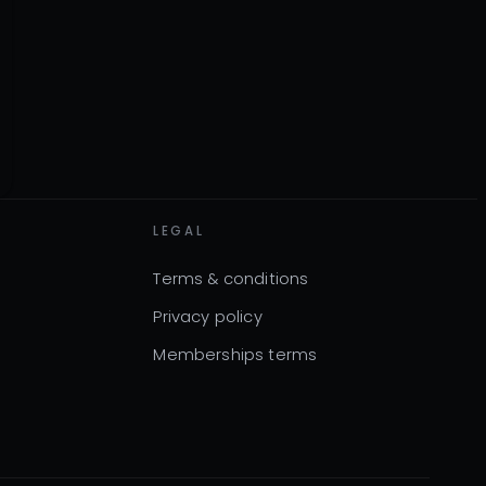
LEGAL
Terms & conditions
Privacy policy
Memberships terms