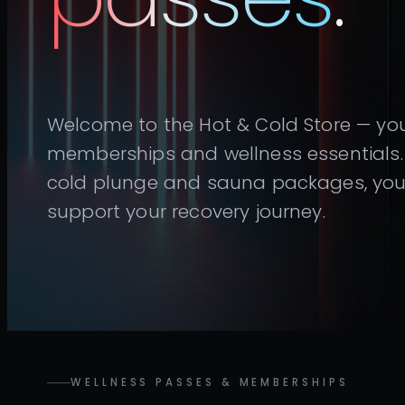
Welcome to the Hot & Cold Store — you
memberships and wellness essentials. 
cold plunge and sauna packages, you’l
support your recovery journey.
WELLNESS PASSES & MEMBERSHIPS