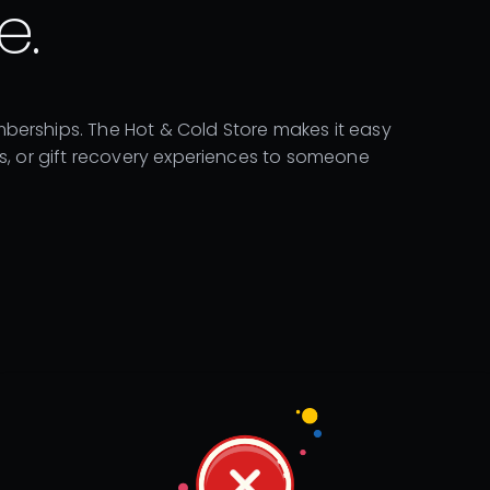
e.
berships. The Hot & Cold Store makes it easy
ns, or gift recovery experiences to someone