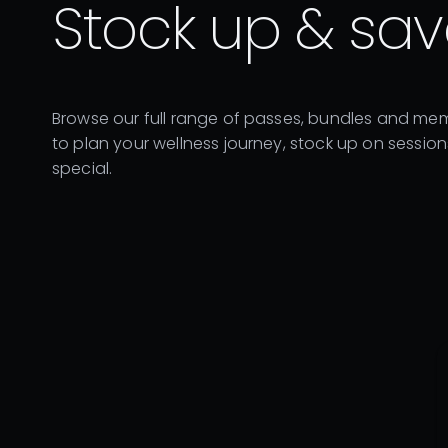
Stock up & sav
Browse our full range of passes, bundles and mem
to plan your wellness journey, stock up on sessio
special.