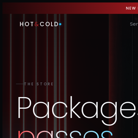
NEW 
HOT
&
COLD
Ser
THE STORE
Package
passes
.