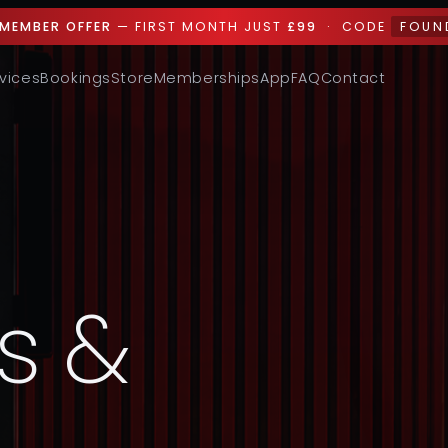
MEMBER OFFER
— FIRST MONTH JUST
£99
· CODE
FOUN
vices
Bookings
Store
Memberships
App
FAQ
Contact
s &