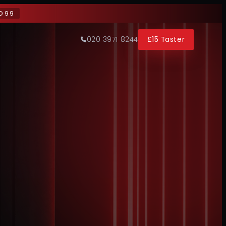
D99
020 3971 8244
£15 Taster